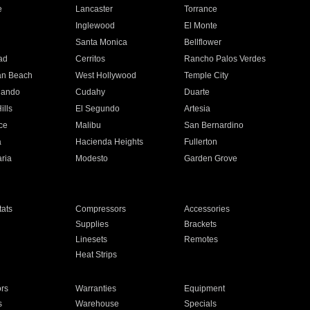
e
Lancaster
Torrance
Inglewood
El Monte
n
Santa Monica
Bellflower
ad
Cerritos
Rancho Palos Verdes
an Beach
West Hollywood
Temple City
nando
Cudahy
Duarte
ills
El Segundo
Artesia
ce
Malibu
San Bernardino
a
Hacienda Heights
Fullerton
ria
Modesto
Garden Grove
ats
Compressors
Accessories
Supplies
Brackets
Linesets
Remotes
Heat Strips
ors
Warranties
Equipment
s
Warehouse
Specials