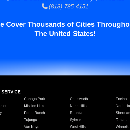
(818) 785-4151
e Cover Thousands of Cities Througho
The United States!
E SERVICE
Canoga Park
Chatsworth
Encino
rrace
Mission Hills
North Hills
North Ho
y
Porter Ranch
Reseda
Sherman
Tujunga
Sylmar
Tarzana
Van Nuys
West Hills
Winnetk