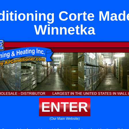
ditioning Corte Mad
Winnetka
ENTER
(Our Main Website)