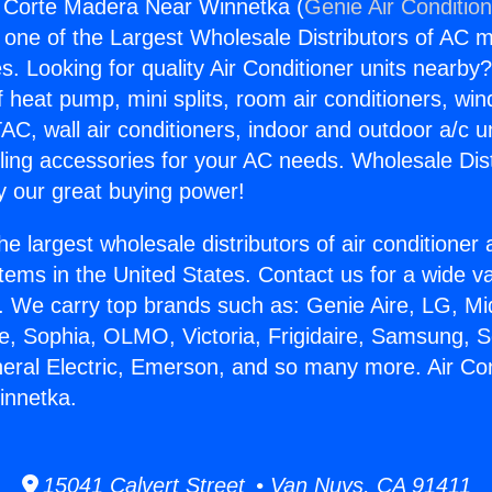
g Corte Madera Near Winnetka (
Genie Air Conditio
s one of the Largest Wholesale Distributors of AC min
s. Looking for quality Air Conditioner units nearby
f heat pump, mini splits, room air conditioners, win
AC, wall air conditioners, indoor and outdoor a/c u
ling accessories for your AC needs. Wholesale Dist
 our great buying power!
he largest wholesale distributors of air conditione
stems in the United States. Contact us for a wide va
. We carry top brands such as: Genie Aire, LG, M
ce, Sophia, OLMO, Victoria, Frigidaire, Samsung, 
neral Electric, Emerson, and so many more. Air Con
nnetka.
15041 Calvert Street • Van Nuys, CA 91411