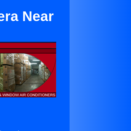
era Near