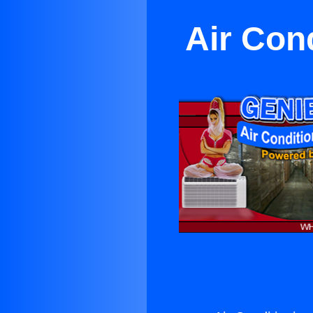
Air Con