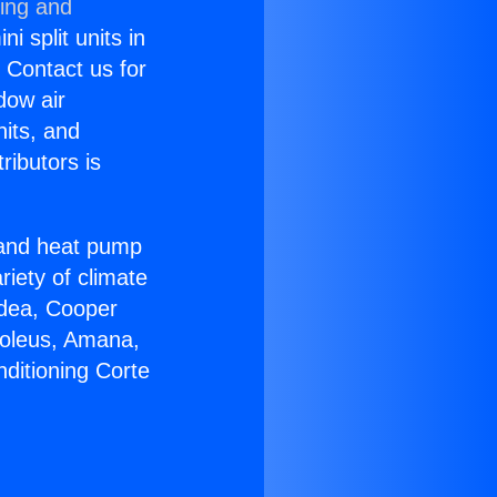
ning and
i split units in
? Contact us for
dow air
nits, and
ributors is
r and heat pump
riety of climate
idea, Cooper
Soleus, Amana,
ditioning Corte