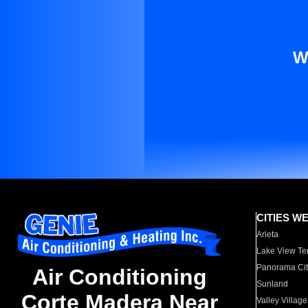
W
CITIES W
Arleta
Lake View Te
Panorama Cit
Air Conditioning
Sunland
Corte Madera Near
Valley Village