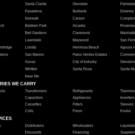
Santa Clarita
Glendale
Palmdal
Pasadena
Burbank
Downey
Norwalk
Carson
Compto
ach
Baldwin Park
Arcadia
Roseme
Bell Gardens
Claremont
Manhatt
Lawndale
Maywood
San Fer
ntridge
Lomita
Hermosa Beach
Agoura H
rdens
San Marino
Palos Verdes Estates
Commer
Azusa
City of Industry
Glendor
Whittier
Santa Rosa
Santa Ma
Near Me
RIES WE CARRY
ols
Transformers
Refrigerants
Thermost
Capacitors
Appliances
Inverters
Cassettes
Filters
Sleeves
Coils
Freon
Knobs
VICES
s
Distributors
Wholesalers
Liquidat
Discounts
Financing
Supplier