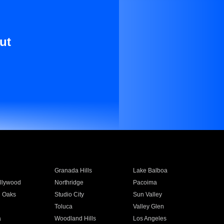
ut
Granada Hills
Lake Balboa
llywood
Northridge
Pacoima
 Oaks
Studio City
Sun Valley
Toluca
Valley Glen
a
Woodland Hills
Los Angeles