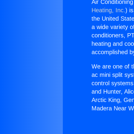
Air Conditionin
Heating, Inc.
) i
the United State
a wide variety o
conditioners, PT
heating and coo
accomplished by
We are one of t
ac mini split sy
control systems
and Hunter, Ali
Arctic King, Ge
Madera Near Wi