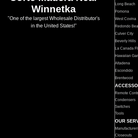
Long Beach
Winnetka
Pomona
"One of the largest Wholesale Distributor's
West Covina
in the United States!"
Redondo Be
Culver City
Beverly Hills
La Canada Fli
Hawaiian Ga
Altadena
Escondido
Brentwood
ACCESSO
Remote Contr
Condensers
Switches
Tools
OUR SER
Manufacturer
Closeouts