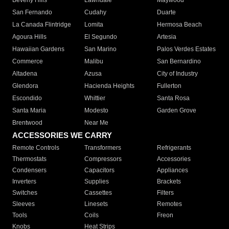
Beverly Hills
Lawndale
Maywood
San Fernando
Cudahy
Duarte
La Canada Flintridge
Lomita
Hermosa Beach
Agoura Hills
El Segundo
Artesia
Hawaiian Gardens
San Marino
Palos Verdes Estates
Commerce
Malibu
San Bernardino
Altadena
Azusa
City of Industry
Glendora
Hacienda Heights
Fullerton
Escondido
Whittier
Santa Rosa
Santa Maria
Modesto
Garden Grove
Brentwood
Near Me
ACCESSORIES WE CARRY
Remote Controls
Transformers
Refrigerants
Thermostats
Compressors
Accessories
Condensers
Capacitors
Appliances
Inverters
Supplies
Brackets
Switches
Cassettes
Filters
Sleeves
Linesets
Remotes
Tools
Coils
Freon
Knobs
Heat Strips