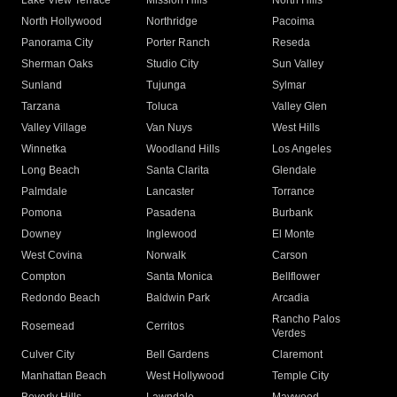
Lake View Terrace
Mission Hills
North Hills
North Hollywood
Northridge
Pacoima
Panorama City
Porter Ranch
Reseda
Sherman Oaks
Studio City
Sun Valley
Sunland
Tujunga
Sylmar
Tarzana
Toluca
Valley Glen
Valley Village
Van Nuys
West Hills
Winnetka
Woodland Hills
Los Angeles
Long Beach
Santa Clarita
Glendale
Palmdale
Lancaster
Torrance
Pomona
Pasadena
Burbank
Downey
Inglewood
El Monte
West Covina
Norwalk
Carson
Compton
Santa Monica
Bellflower
Redondo Beach
Baldwin Park
Arcadia
Rancho Palos
Rosemead
Cerritos
Verdes
Culver City
Bell Gardens
Claremont
Manhattan Beach
West Hollywood
Temple City