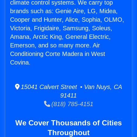
climate control systems. We carry top
brands such as: Genie Aire, LG, Midea,
Cooper and Hunter, Alice, Sophia, OLMO,
Victoria, Frigidaire, Samsung, Soleus,
Amana, Arctic King, General Electric,
Emerson, and so many more. Air
Conditioning Corte Madera in West
Covina.
15041 Calvert Street • Van Nuys, CA
91411
(818) 785-4151
We Cover Thousands of Cities
Throughout