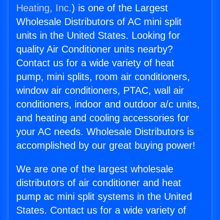
Heating, Inc.
) is one of the Largest
Wholesale Distributors of AC mini split
units in the United States. Looking for
quality Air Conditioner units nearby?
Contact us for a wide variety of heat
pump, mini splits, room air conditioners,
window air conditioners, PTAC, wall air
conditioners, indoor and outdoor a/c units,
and heating and cooling accessories for
your AC needs. Wholesale Distributors is
accomplished by our great buying power!
We are one of the largest wholesale
distributors of air conditioner and heat
pump ac mini split systems in the United
States. Contact us for a wide variety of