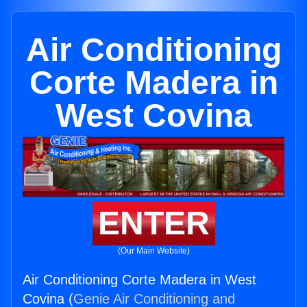
Air Conditioning
Corte Madera in
West Covina
ENTER
(Our Main Website)
Air Conditioning Corte Madera in West
Covina (
Genie Air Conditioning and