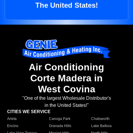
The United States!
Air Conditioning
Corte Madera in
West Covina
"One of the largest Wholesale Distributor's
in the United States!"
CITIES WE SERVICE
Arleta
Canoga Park
Chatsworth
Encino
Granada Hills
Lake Balboa