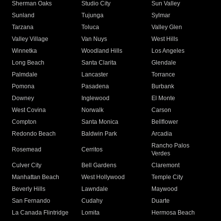
Sherman Oaks
Studio City
Sun Valley
Sunland
Tujunga
Sylmar
Tarzana
Toluca
Valley Glen
Valley Village
Van Nuys
West Hills
Winnetka
Woodland Hills
Los Angeles
Long Beach
Santa Clarita
Glendale
Palmdale
Lancaster
Torrance
Pomona
Pasadena
Burbank
Downey
Inglewood
El Monte
West Covina
Norwalk
Carson
Compton
Santa Monica
Bellflower
Redondo Beach
Baldwin Park
Arcadia
Rancho Palos
Rosemead
Cerritos
Verdes
Culver City
Bell Gardens
Claremont
Manhattan Beach
West Hollywood
Temple City
Beverly Hills
Lawndale
Maywood
San Fernando
Cudahy
Duarte
La Canada Flintridge
Lomita
Hermosa Beach