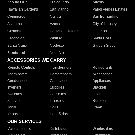
Agoura Hills
El Segundo
Artesia
Hawaiian Gardens
San Marino
Palos Verdes Estates
Commerce
Malibu
San Bernardino
Altadena
Azusa
City of Industry
Glendora
Hacienda Heights
Fullerton
Escondido
Whittier
Santa Rosa
Santa Maria
Modesto
Garden Grove
Brentwood
Near Me
ACCESSORIES WE CARRY
Remote Controls
Transformers
Refrigerants
Thermostats
Compressors
Accessories
Condensers
Capacitors
Appliances
Inverters
Supplies
Brackets
Switches
Cassettes
Filters
Sleeves
Linesets
Remotes
Tools
Coils
Freon
Knobs
Heat Strips
OUR SERVICES
Manufacturers
Distributors
Wholesalers