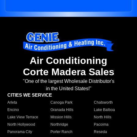
Air Conditioning
Corte Madera Sales
"One of the largest Wholesale Distributor's
in the United States!"
CITIES WE SERVICE
Arleta
Canoga Park
Chatsworth
Encino
Granada Hills
Lake Balboa
Lake View Terrace
Mission Hills
North Hills
North Hollywood
Northridge
Pacoima
Panorama City
Porter Ranch
Reseda