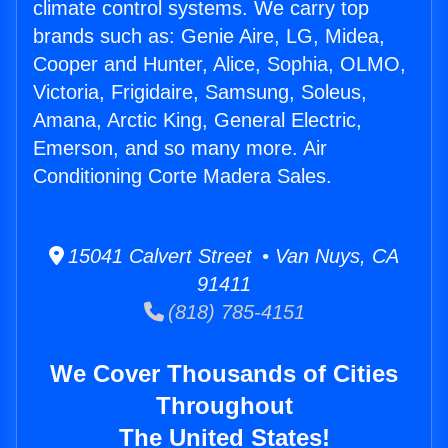
climate control systems. We carry top
brands such as: Genie Aire, LG, Midea,
Cooper and Hunter, Alice, Sophia, OLMO,
Victoria, Frigidaire, Samsung, Soleus,
Amana, Arctic King, General Electric,
Emerson, and so many more. Air
Conditioning Corte Madera Sales.
15041 Calvert Street • Van Nuys, CA
91411
(818) 785-4151
We Cover Thousands of Cities
Throughout
The United States!