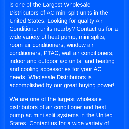
is one of the Largest Wholesale
Distributors of AC mini split units in the
United States. Looking for quality Air
Conditioner units nearby? Contact us for a
wide variety of heat pump, mini splits,
room air conditioners, window air
conditioners, PTAC, wall air conditioners,
indoor and outdoor a/c units, and heating
and cooling accessories for your AC
needs. Wholesale Distributors is
accomplished by our great buying power!
We are one of the largest wholesale
distributors of air conditioner and heat
pump ac mini split systems in the United
States. Contact us for a wide variety of