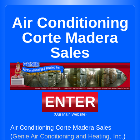
Air Conditioning
Corte Madera
Sales
ENTER
(Our Main Website)
Air Conditioning Corte Madera Sales
(
Genie Air Conditioning and Heating, Inc.
)