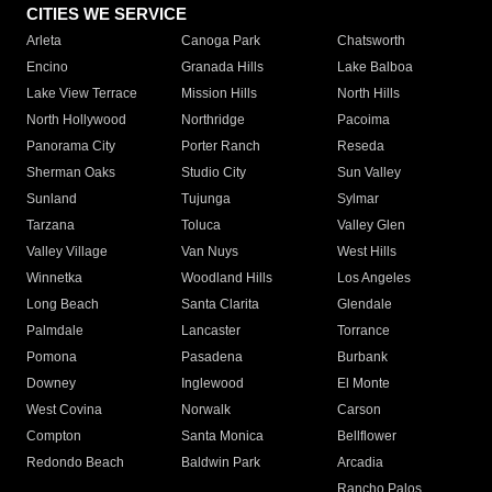
CITIES WE SERVICE
Arleta
Canoga Park
Chatsworth
Encino
Granada Hills
Lake Balboa
Lake View Terrace
Mission Hills
North Hills
North Hollywood
Northridge
Pacoima
Panorama City
Porter Ranch
Reseda
Sherman Oaks
Studio City
Sun Valley
Sunland
Tujunga
Sylmar
Tarzana
Toluca
Valley Glen
Valley Village
Van Nuys
West Hills
Winnetka
Woodland Hills
Los Angeles
Long Beach
Santa Clarita
Glendale
Palmdale
Lancaster
Torrance
Pomona
Pasadena
Burbank
Downey
Inglewood
El Monte
West Covina
Norwalk
Carson
Compton
Santa Monica
Bellflower
Redondo Beach
Baldwin Park
Arcadia
Rancho Palos