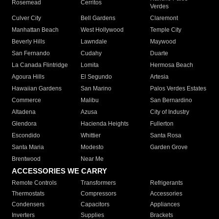
Rosemead
Cerritos
Verdes
Culver City
Bell Gardens
Claremont
Manhattan Beach
West Hollywood
Temple City
Beverly Hills
Lawndale
Maywood
San Fernando
Cudahy
Duarte
La Canada Flintridge
Lomita
Hermosa Beach
Agoura Hills
El Segundo
Artesia
Hawaiian Gardens
San Marino
Palos Verdes Estates
Commerce
Malibu
San Bernardino
Altadena
Azusa
City of Industry
Glendora
Hacienda Heights
Fullerton
Escondido
Whittier
Santa Rosa
Santa Maria
Modesto
Garden Grove
Brentwood
Near Me
ACCESSORIES WE CARRY
Remote Controls
Transformers
Refrigerants
Thermostats
Compressors
Accessories
Condensers
Capacitors
Appliances
Inverters
Supplies
Brackets