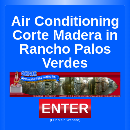
Air Conditioning
Corte Madera in
Rancho Palos
Verdes
ENTER
(Our Main Website)