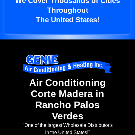
We Cover Thousands of Cities
Throughout
The United States!
Air Conditioning
Corte Madera in
Rancho Palos
Verdes
"One of the largest Wholesale Distributor's
in the United States!"