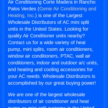
Air Conditioning Corte Madera in Rancho
Palos Verdes (
Genie Air Conditioning and
Heating, Inc.
) is one of the Largest
Wholesale Distributors of AC mini split
units in the United States. Looking for
quality Air Conditioner units nearby?
Contact us for a wide variety of heat
pump, mini splits, room air conditioners,
window air conditioners, PTAC, wall air
conditioners, indoor and outdoor a/c units,
and heating and cooling accessories for
your AC needs. Wholesale Distributors is
accomplished by our great buying power!
We are one of the largest wholesale
distributors of air conditioner and heat