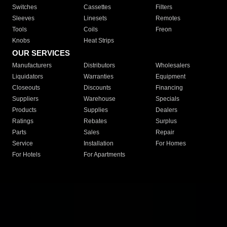
Switches
Cassettes
Filters
Sleeves
Linesets
Remotes
Tools
Coils
Freon
Knobs
Heat Strips
OUR SERVICES
Manufacturers
Distributors
Wholesalers
Liquidators
Warranties
Equipment
Closeouts
Discounts
Financing
Suppliers
Warehouse
Specials
Products
Supplies
Dealers
Ratings
Rebates
Surplus
Parts
Sales
Repair
Service
Installation
For Homes
For Hotels
For Apartments