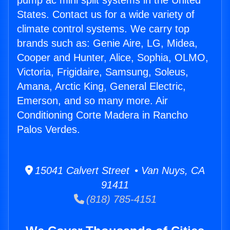
pump ac mini split systems in the United
States. Contact us for a wide variety of
climate control systems. We carry top
brands such as: Genie Aire, LG, Midea,
Cooper and Hunter, Alice, Sophia, OLMO,
Victoria, Frigidaire, Samsung, Soleus,
Amana, Arctic King, General Electric,
Emerson, and so many more. Air
Conditioning Corte Madera in Rancho
Palos Verdes.
15041 Calvert Street • Van Nuys, CA
91411
(818) 785-4151