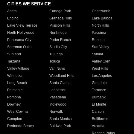
CITIES WE SERVICE
Arleta
Canoga Park
Chatsworth
Encino
Granada Hills
Lake Balboa
Lake View Terrace
Mission Hills
North Hills
North Hollywood
Northridge
Pacoima
Panorama City
Porter Ranch
Reseda
Sherman Oaks
Studio City
Sun Valley
Sunland
Tujunga
Sylmar
Tarzana
Toluca
Valley Glen
Valley Village
Van Nuys
West Hills
Winnetka
Woodland Hills
Los Angeles
Long Beach
Santa Clarita
Glendale
Palmdale
Lancaster
Torrance
Pomona
Pasadena
Burbank
Downey
Inglewood
El Monte
West Covina
Norwalk
Carson
Compton
Santa Monica
Bellflower
Redondo Beach
Baldwin Park
Arcadia
Rancho Palos