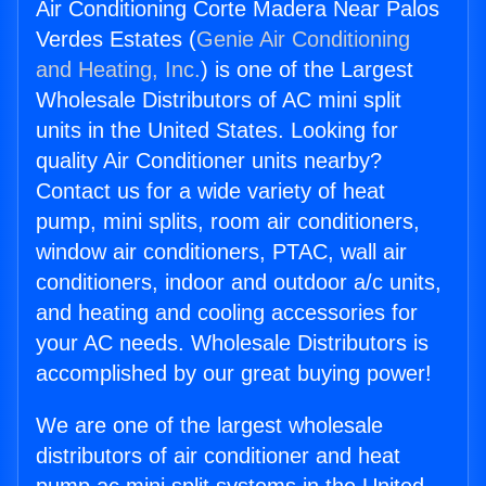
Air Conditioning Corte Madera Near Palos
Verdes Estates (
Genie Air Conditioning
and Heating, Inc.
) is one of the Largest
Wholesale Distributors of AC mini split
units in the United States. Looking for
quality Air Conditioner units nearby?
Contact us for a wide variety of heat
pump, mini splits, room air conditioners,
window air conditioners, PTAC, wall air
conditioners, indoor and outdoor a/c units,
and heating and cooling accessories for
your AC needs. Wholesale Distributors is
accomplished by our great buying power!
We are one of the largest wholesale
distributors of air conditioner and heat