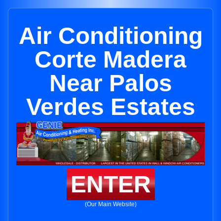
Air Conditioning
Corte Madera
Near Palos
Verdes Estates
ENTER
(Our Main Website)