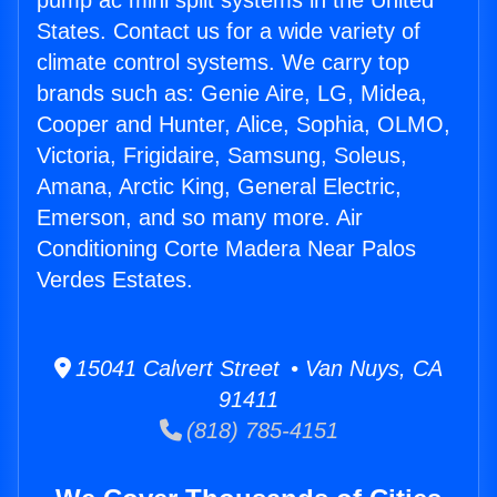
pump ac mini split systems in the United
States. Contact us for a wide variety of
climate control systems. We carry top
brands such as: Genie Aire, LG, Midea,
Cooper and Hunter, Alice, Sophia, OLMO,
Victoria, Frigidaire, Samsung, Soleus,
Amana, Arctic King, General Electric,
Emerson, and so many more. Air
Conditioning Corte Madera Near Palos
Verdes Estates.
15041 Calvert Street • Van Nuys, CA
91411
(818) 785-4151