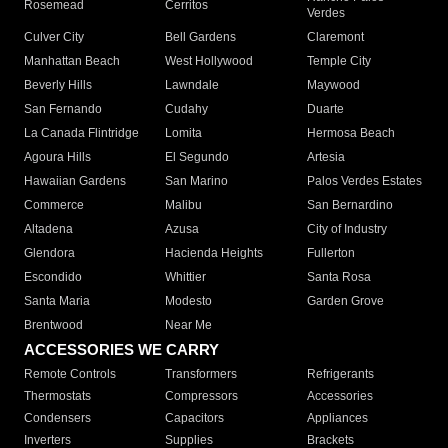
Rosemead
Cerritos
Verdes
Culver City
Bell Gardens
Claremont
Manhattan Beach
West Hollywood
Temple City
Beverly Hills
Lawndale
Maywood
San Fernando
Cudahy
Duarte
La Canada Flintridge
Lomita
Hermosa Beach
Agoura Hills
El Segundo
Artesia
Hawaiian Gardens
San Marino
Palos Verdes Estates
Commerce
Malibu
San Bernardino
Altadena
Azusa
City of Industry
Glendora
Hacienda Heights
Fullerton
Escondido
Whittier
Santa Rosa
Santa Maria
Modesto
Garden Grove
Brentwood
Near Me
ACCESSORIES WE CARRY
Remote Controls
Transformers
Refrigerants
Thermostats
Compressors
Accessories
Condensers
Capacitors
Appliances
Inverters
Supplies
Brackets