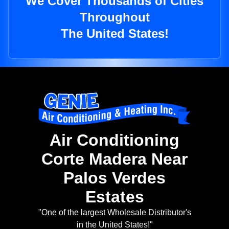
We Cover Thousands of Cities
Throughout
The United States!
Air Conditioning
Corte Madera Near
Palos Verdes
Estates
"One of the largest Wholesale Distributor's
in the United States!"