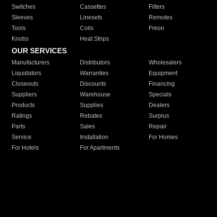
Switches
Cassettes
Filters
Sleeves
Linesets
Remotes
Tools
Coils
Freon
Knobs
Heat Strips
OUR SERVICES
Manufacturers
Distributors
Wholesalers
Liquidators
Warranties
Equipment
Closeouts
Discounts
Financing
Suppliers
Warehouse
Specials
Products
Supplies
Dealers
Ratings
Rebates
Surplus
Parts
Sales
Repair
Service
Installation
For Homes
For Hotels
For Apartments