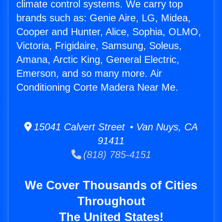
climate control systems. We carry top
brands such as: Genie Aire, LG, Midea,
Cooper and Hunter, Alice, Sophia, OLMO,
Victoria, Frigidaire, Samsung, Soleus,
Amana, Arctic King, General Electric,
Emerson, and so many more. Air
Conditioning Corte Madera Near Me.
15041 Calvert Street • Van Nuys, CA
91411
(818) 785-4151
We Cover Thousands of Cities
Throughout
The United States!