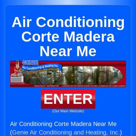
Air Conditioning
Corte Madera
Near Me
ENTER
(Our Main Website)
Air Conditioning Corte Madera Near Me
(
Genie Air Conditioning and Heating, Inc.
)