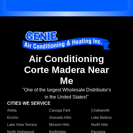
Air Conditioning
Corte Madera Near
Me
"One of the largest Wholesale Distributor's
in the United States!"
CITIES WE SERVICE
Arleta
Canoga Park
Chatsworth
Encino
Granada Hills
Lake Balboa
Lake View Terrace
Mission Hills
North Hills
North Hollywood
Northridge
Pacoima