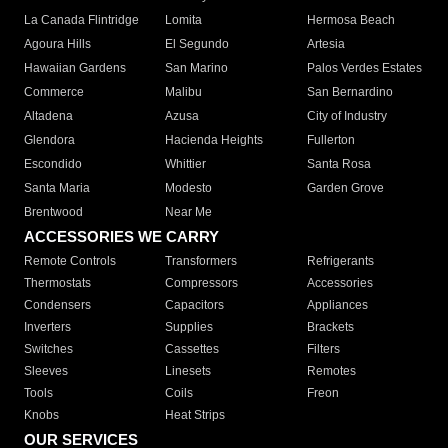
La Canada Flintridge
Lomita
Hermosa Beach
Agoura Hills
El Segundo
Artesia
Hawaiian Gardens
San Marino
Palos Verdes Estates
Commerce
Malibu
San Bernardino
Altadena
Azusa
City of Industry
Glendora
Hacienda Heights
Fullerton
Escondido
Whittier
Santa Rosa
Santa Maria
Modesto
Garden Grove
Brentwood
Near Me
ACCESSORIES WE CARRY
Remote Controls
Transformers
Refrigerants
Thermostats
Compressors
Accessories
Condensers
Capacitors
Appliances
Inverters
Supplies
Brackets
Switches
Cassettes
Filters
Sleeves
Linesets
Remotes
Tools
Coils
Freon
Knobs
Heat Strips
OUR SERVICES