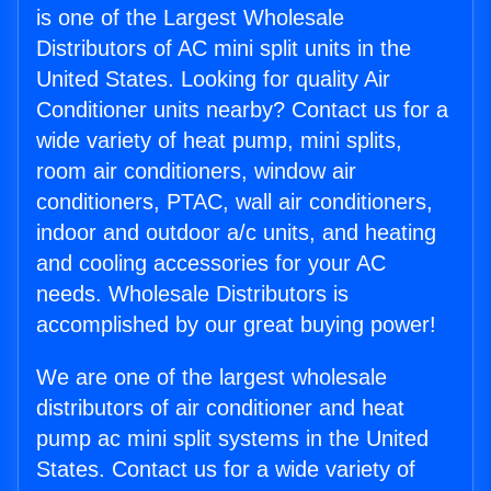
is one of the Largest Wholesale
Distributors of AC mini split units in the
United States. Looking for quality Air
Conditioner units nearby? Contact us for a
wide variety of heat pump, mini splits,
room air conditioners, window air
conditioners, PTAC, wall air conditioners,
indoor and outdoor a/c units, and heating
and cooling accessories for your AC
needs. Wholesale Distributors is
accomplished by our great buying power!
We are one of the largest wholesale
distributors of air conditioner and heat
pump ac mini split systems in the United
States. Contact us for a wide variety of