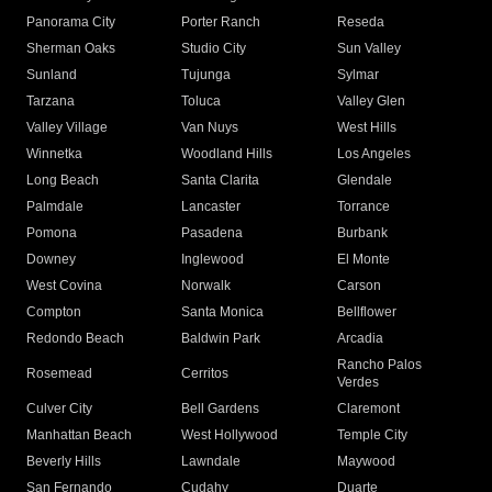
Panorama City
Porter Ranch
Reseda
Sherman Oaks
Studio City
Sun Valley
Sunland
Tujunga
Sylmar
Tarzana
Toluca
Valley Glen
Valley Village
Van Nuys
West Hills
Winnetka
Woodland Hills
Los Angeles
Long Beach
Santa Clarita
Glendale
Palmdale
Lancaster
Torrance
Pomona
Pasadena
Burbank
Downey
Inglewood
El Monte
West Covina
Norwalk
Carson
Compton
Santa Monica
Bellflower
Redondo Beach
Baldwin Park
Arcadia
Rancho Palos
Rosemead
Cerritos
Verdes
Culver City
Bell Gardens
Claremont
Manhattan Beach
West Hollywood
Temple City
Beverly Hills
Lawndale
Maywood
San Fernando
Cudahy
Duarte