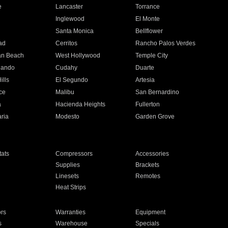
e
Lancaster
Torrance
Inglewood
El Monte
n
Santa Monica
Bellflower
ad
Cerritos
Rancho Palos Verdes
an Beach
West Hollywood
Temple City
nando
Cudahy
Duarte
ills
El Segundo
Artesia
ce
Malibu
San Bernardino
a
Hacienda Heights
Fullerton
ria
Modesto
Garden Grove
ats
Compressors
Accessories
Supplies
Brackets
Linesets
Remotes
Heat Strips
ors
Warranties
Equipment
s
Warehouse
Specials