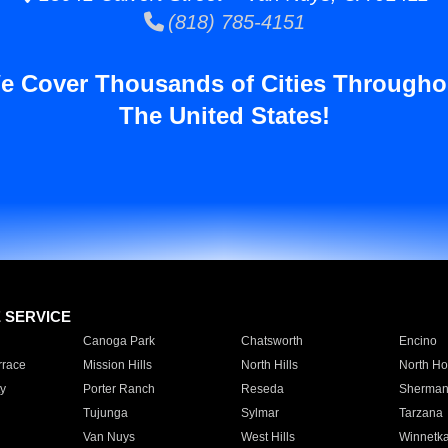
(818) 785-4151
e Cover Thousands of Cities Througho
The United States!
E SERVICE
Canoga Park
Chatsworth
Encino
rrace
Mission Hills
North Hills
North Ho
y
Porter Ranch
Reseda
Sherman
Tujunga
Sylmar
Tarzana
Van Nuys
West Hills
Winnetk