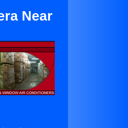
era Near