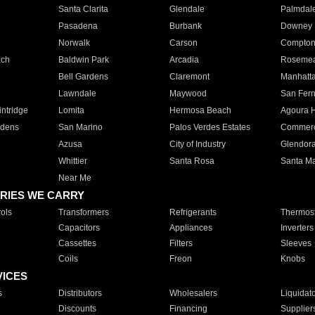
Santa Clarita
Glendale
Palmdal
Pasadena
Burbank
Downey
Norwalk
Carson
Compto
ach
Baldwin Park
Arcadia
Roseme
Bell Gardens
Claremont
Manhatt
Lawndale
Maywood
San Fer
ntridge
Lomita
Hermosa Beach
Agoura H
rdens
San Marino
Palos Verdes Estates
Commer
Azusa
City of Industry
Glendor
Whittier
Santa Rosa
Santa Ma
Near Me
RIES WE CARRY
ols
Transformers
Refrigerants
Thermost
Capacitors
Appliances
Inverters
Cassettes
Filters
Sleeves
Coils
Freon
Knobs
VICES
s
Distributors
Wholesalers
Liquidat
Discounts
Financing
Supplier