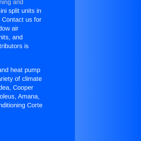
oning and
i split units in
? Contact us for
dow air
nits, and
ributors is
r and heat pump
riety of climate
idea, Cooper
Soleus, Amana,
ditioning Corte