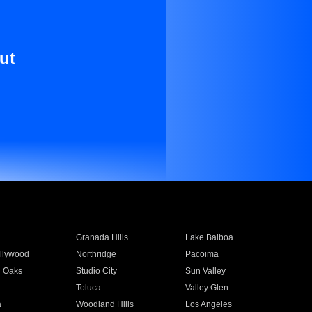
ut
Granada Hills
Lake Balboa
llywood
Northridge
Pacoima
 Oaks
Studio City
Sun Valley
Toluca
Valley Glen
a
Woodland Hills
Los Angeles