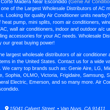
g Corte Madera Near Escondido (
Genie Air Conditi
s one of the Largest Wholesale Distributors of AC min
s. Looking for quality Air Conditioner units nearby
f heat pump, mini splits, room air conditioners, win
AC, wall air conditioners, indoor and outdoor a/c u
ling accessories for your AC needs. Wholesale Dist
 our great buying power!
he largest wholesale distributors of air conditione
stems in the United States. Contact us for a wide va
. We carry top brands such as: Genie Aire, LG, M
ce, Sophia, OLMO, Victoria, Frigidaire, Samsung, 
neral Electric, Emerson, and so many more. Air Con
condido.
15041 Calvert Street • Van Nuys, CA 91411