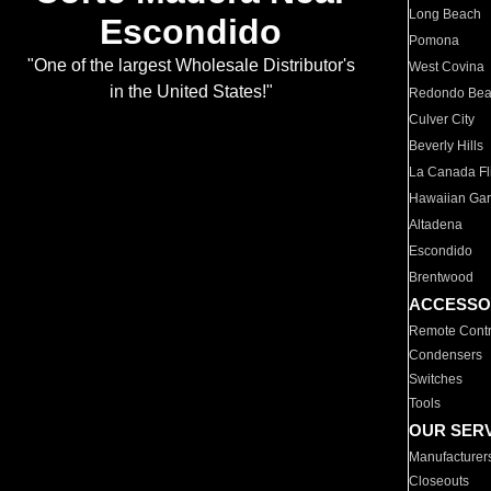
Long Beach
Escondido
Pomona
"One of the largest Wholesale Distributor's
West Covina
in the United States!"
Redondo Be
Culver City
Beverly Hills
La Canada Fli
Hawaiian Ga
Altadena
Escondido
Brentwood
ACCESSO
Remote Contr
Condensers
Switches
Tools
OUR SER
Manufacturer
Closeouts