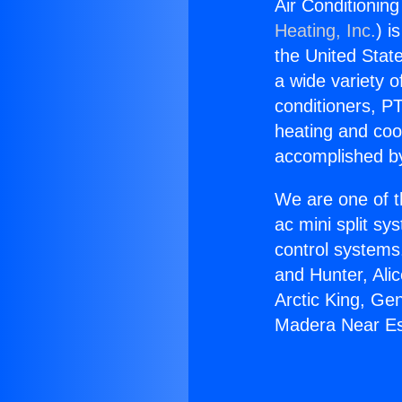
Air Conditionin
Heating, Inc.
) i
the United State
a wide variety o
conditioners, PT
heating and coo
accomplished by
We are one of t
ac mini split sy
control systems
and Hunter, Ali
Arctic King, Ge
Madera Near Es