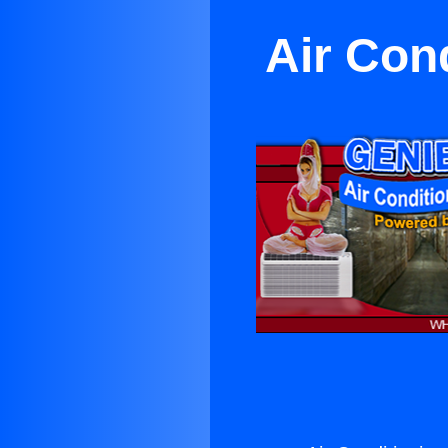
Air Con