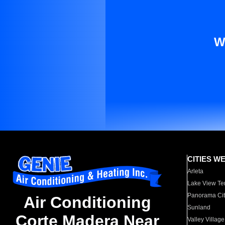
W
CITIES W
Arleta
Lake View Te
Panorama Cit
Air Conditioning
Sunland
Corte Madera Near
Valley Village