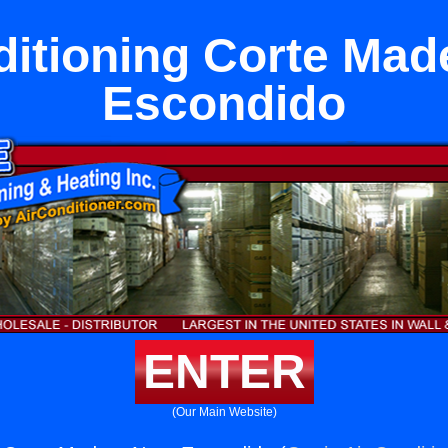
ditioning Corte Mad
Escondido
ENTER
(Our Main Website)