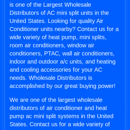
is one of the Largest Wholesale
Distributors of AC mini split units in the
United States. Looking for quality Air
Conditioner units nearby? Contact us for a
wide variety of heat pump, mini splits,
room air conditioners, window air
conditioners, PTAC, wall air conditioners,
indoor and outdoor a/c units, and heating
and cooling accessories for your AC
needs. Wholesale Distributors is
accomplished by our great buying power!
We are one of the largest wholesale
distributors of air conditioner and heat
pump ac mini split systems in the United
States. Contact us for a wide variety of