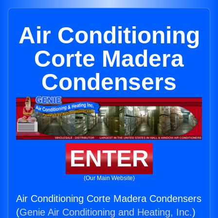
Air Conditioning
Corte Madera
Condensers
ENTER
(Our Main Website)
Air Conditioning Corte Madera Condensers
(
Genie Air Conditioning and Heating, Inc.
)