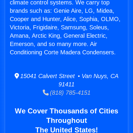
climate control systems. We carry top
brands such as: Genie Aire, LG, Midea,
Cooper and Hunter, Alice, Sophia, OLMO,
Victoria, Frigidaire, Samsung, Soleus,
Amana, Arctic King, General Electric,
Emerson, and so many more. Air
Conditioning Corte Madera Condensers.
15041 Calvert Street • Van Nuys, CA
91411
(818) 785-4151
We Cover Thousands of Cities
Throughout
The United States!