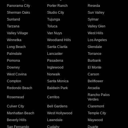
Panorama City
Porter Ranch
Reseda
Sherman Oaks
Studio City
Sun Valley
Sunland
Tujunga
Sylmar
Tarzana
Toluca
Valley Glen
Valley Village
Van Nuys
West Hills
Winnetka
Woodland Hills
Los Angeles
Long Beach
Santa Clarita
Glendale
Palmdale
Lancaster
Torrance
Pomona
Pasadena
Burbank
Downey
Inglewood
El Monte
West Covina
Norwalk
Carson
Compton
Santa Monica
Bellflower
Redondo Beach
Baldwin Park
Arcadia
Rancho Palos
Rosemead
Cerritos
Verdes
Culver City
Bell Gardens
Claremont
Manhattan Beach
West Hollywood
Temple City
Beverly Hills
Lawndale
Maywood
San Fernando
Cudahy
Duarte