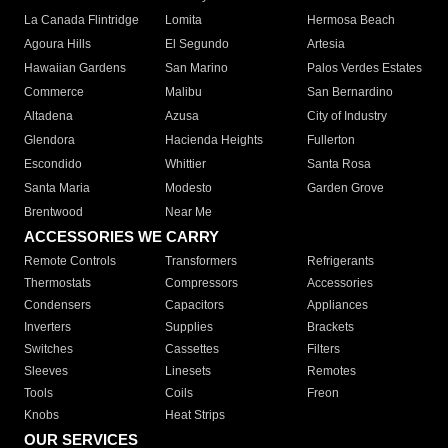
La Canada Flintridge
Lomita
Hermosa Beach
Agoura Hills
El Segundo
Artesia
Hawaiian Gardens
San Marino
Palos Verdes Estates
Commerce
Malibu
San Bernardino
Altadena
Azusa
City of Industry
Glendora
Hacienda Heights
Fullerton
Escondido
Whittier
Santa Rosa
Santa Maria
Modesto
Garden Grove
Brentwood
Near Me
ACCESSORIES WE CARRY
Remote Controls
Transformers
Refrigerants
Thermostats
Compressors
Accessories
Condensers
Capacitors
Appliances
Inverters
Supplies
Brackets
Switches
Cassettes
Filters
Sleeves
Linesets
Remotes
Tools
Coils
Freon
Knobs
Heat Strips
OUR SERVICES