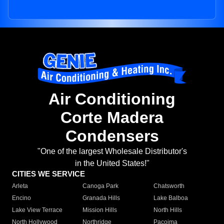
Air Conditioning
Corte Madera
Condensers
"One of the largest Wholesale Distributor's
in the United States!"
CITIES WE SERVICE
Arleta
Canoga Park
Chatsworth
Encino
Granada Hills
Lake Balboa
Lake View Terrace
Mission Hills
North Hills
North Hollywood
Northridge
Pacoima