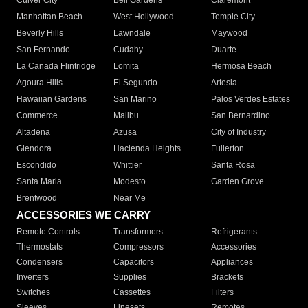
Culver City
Bell Gardens
Claremont
Manhattan Beach
West Hollywood
Temple City
Beverly Hills
Lawndale
Maywood
San Fernando
Cudahy
Duarte
La Canada Flintridge
Lomita
Hermosa Beach
Agoura Hills
El Segundo
Artesia
Hawaiian Gardens
San Marino
Palos Verdes Estates
Commerce
Malibu
San Bernardino
Altadena
Azusa
City of Industry
Glendora
Hacienda Heights
Fullerton
Escondido
Whittier
Santa Rosa
Santa Maria
Modesto
Garden Grove
Brentwood
Near Me
ACCESSORIES WE CARRY
Remote Controls
Transformers
Refrigerants
Thermostats
Compressors
Accessories
Condensers
Capacitors
Appliances
Inverters
Supplies
Brackets
Switches
Cassettes
Filters
Sleeves
Linesets
Remotes