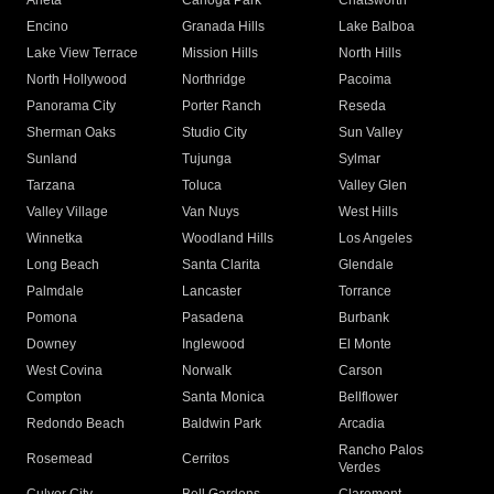
Arleta
Canoga Park
Chatsworth
Encino
Granada Hills
Lake Balboa
Lake View Terrace
Mission Hills
North Hills
North Hollywood
Northridge
Pacoima
Panorama City
Porter Ranch
Reseda
Sherman Oaks
Studio City
Sun Valley
Sunland
Tujunga
Sylmar
Tarzana
Toluca
Valley Glen
Valley Village
Van Nuys
West Hills
Winnetka
Woodland Hills
Los Angeles
Long Beach
Santa Clarita
Glendale
Palmdale
Lancaster
Torrance
Pomona
Pasadena
Burbank
Downey
Inglewood
El Monte
West Covina
Norwalk
Carson
Compton
Santa Monica
Bellflower
Redondo Beach
Baldwin Park
Arcadia
Rancho Palos
Rosemead
Cerritos
Verdes