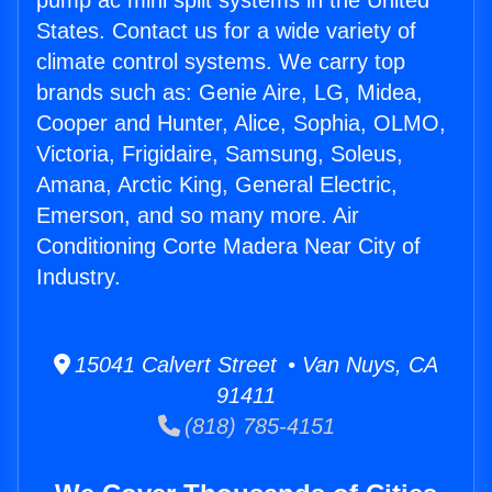
pump ac mini split systems in the United
States. Contact us for a wide variety of
climate control systems. We carry top
brands such as: Genie Aire, LG, Midea,
Cooper and Hunter, Alice, Sophia, OLMO,
Victoria, Frigidaire, Samsung, Soleus,
Amana, Arctic King, General Electric,
Emerson, and so many more. Air
Conditioning Corte Madera Near City of
Industry.
15041 Calvert Street • Van Nuys, CA
91411
(818) 785-4151