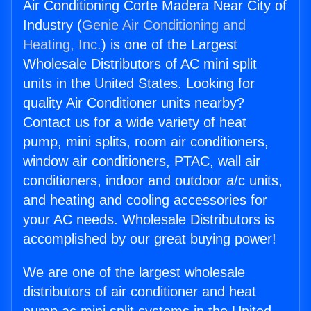
Air Conditioning Corte Madera Near City of
Industry (
Genie Air Conditioning and
Heating, Inc.
) is one of the Largest
Wholesale Distributors of AC mini split
units in the United States. Looking for
quality Air Conditioner units nearby?
Contact us for a wide variety of heat
pump, mini splits, room air conditioners,
window air conditioners, PTAC, wall air
conditioners, indoor and outdoor a/c units,
and heating and cooling accessories for
your AC needs. Wholesale Distributors is
accomplished by our great buying power!
We are one of the largest wholesale
distributors of air conditioner and heat