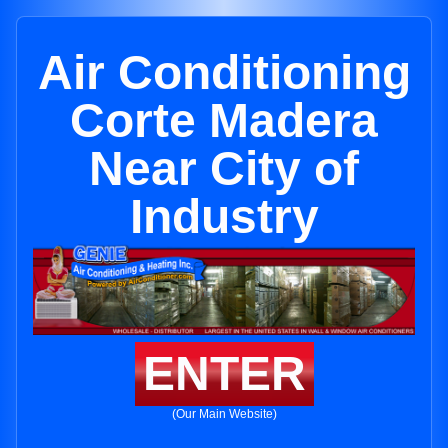
Air Conditioning
Corte Madera
Near City of
Industry
ENTER
(Our Main Website)