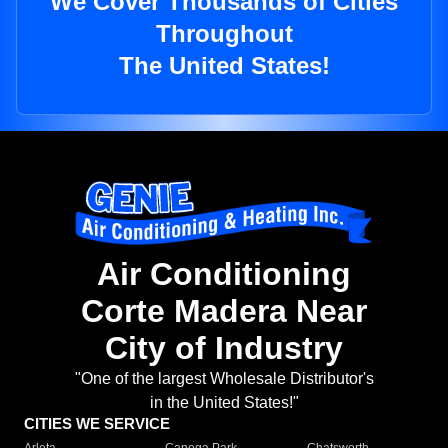
We Cover Thousands of Cities
Throughout
The United States!
Air Conditioning
Corte Madera Near
City of Industry
"One of the largest Wholesale Distributor's
in the United States!"
CITIES WE SERVICE